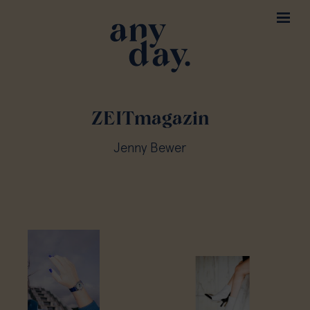
ZEITmagazin
Jenny Bewer