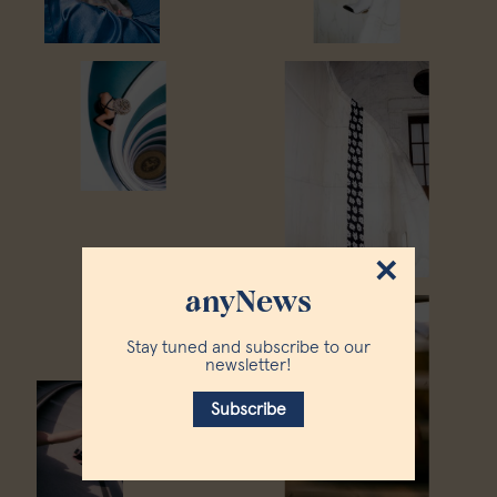
×
anyNews
Stay tuned and subscribe to our
newsletter!
Subscribe