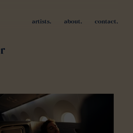
artists.
about.
contact.
r