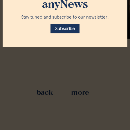
anyNews
Stay tuned and subscribe to our newsletter!
Subscribe
back
more