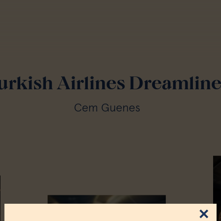
urkish Airlines Dreamline
Cem Guenes
×