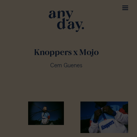
Knoppers x Mojo
Cem Guenes