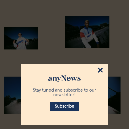
×
anyNews
Stay tuned and subscribe to our
newsletter!
Subscribe